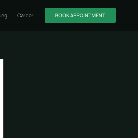
cing
Career
BOOK APPOINTMENT