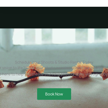
Schedule Your Shoots & Studio Rental Today
r vision to life? Book your studio session or rent our professi
is here to help you create stunning photography, videography,
makes an impact.
Book Now