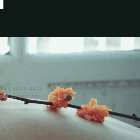
onal creative space
 and content that