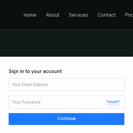
Home
About
Services
Contact
Pri
Sign in to your account
Forgot?
Continue