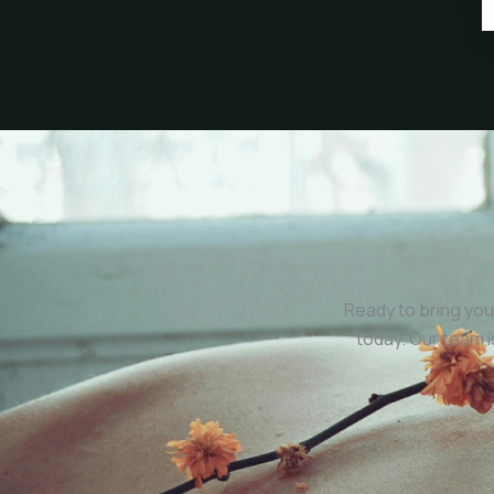
Ready to bring you
today. Our team 