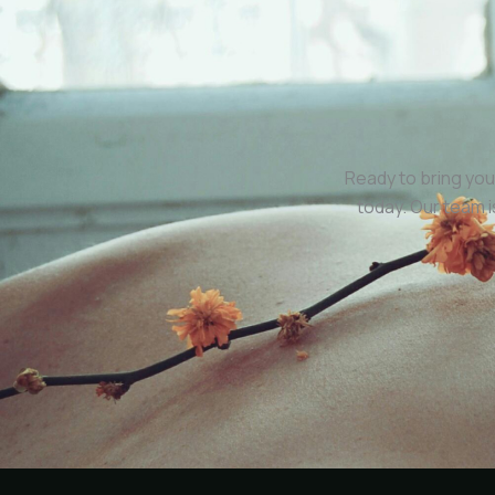
Ready to bring you
today. Our team 