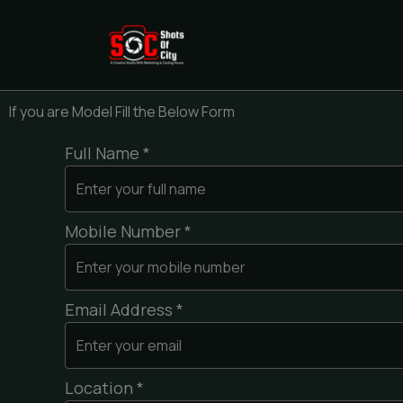
Skip
to
content
If you are Model Fill the Below Form
Full Name *
Mobile Number *
Email Address *
Location *