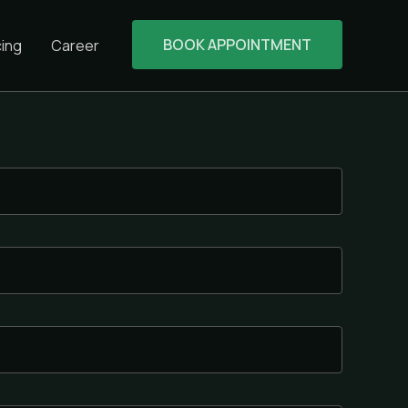
BOOK APPOINTMENT
cing
Career