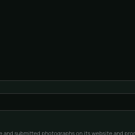
file and submitted photographs on its website and pro