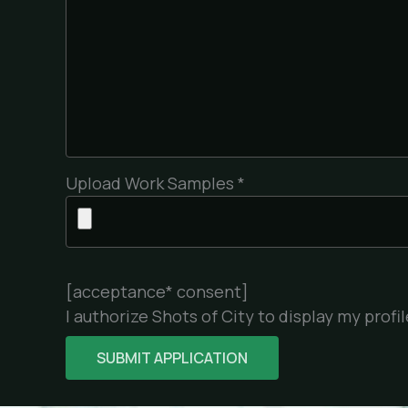
Upload Work Samples *
[acceptance* consent]
I authorize Shots of City to display my prof