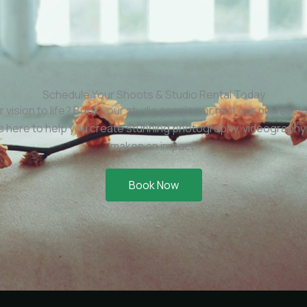
Schedule Your Shoots & Studio Rental Today
r vision to life? Book your studio session or rent our professi
is here to help you create stunning photography, videography,
makes an impact.
Book Now