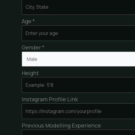
Age *
Gender *
Height
Instagram Profile Link
Previous Modelling Experience