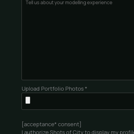
Upload Portfolio Photos *
[acceptance* consent]
I authorize Shots of City to display my pro