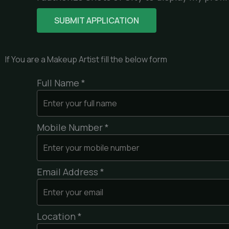
If You are a Makeup Artist fill the below form
Full Name *
Mobile Number *
Email Address *
Location *