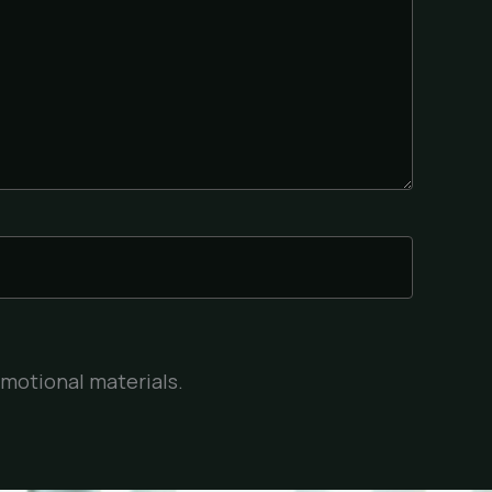
omotional materials.