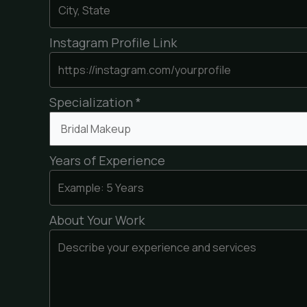
Instagram Profile Link
Specialization *
Years of Experience
About Your Work