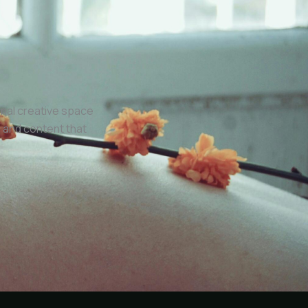
onal creative space
 and content that