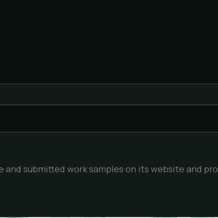
ile and submitted work samples on its website and pr