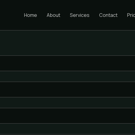
Home
About
Services
Contact
Pri