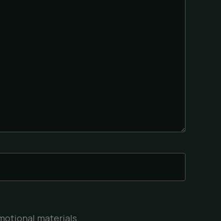
motional materials.