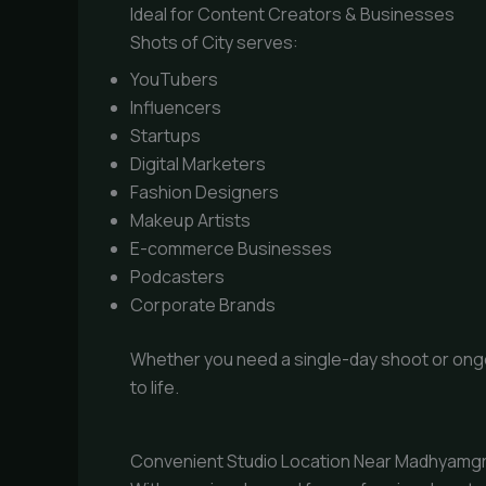
Ideal for Content Creators & Businesses
Shots of City serves:
YouTubers
Influencers
Startups
Digital Marketers
Fashion Designers
Makeup Artists
E-commerce Businesses
Podcasters
Corporate Brands
Whether you need a single-day shoot or ongoin
to life.
Convenient Studio Location Near Madhyamg