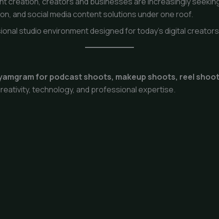
t creation, creators and businesses are increasingly seekin
n, and social media content solutions under one roof.
ional studio environment designed for today’s digital creator
hyamgram for podcast shoots, makeup shoots, reel shoo
reativity, technology, and professional expertise.