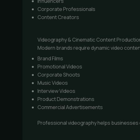
Influencers
Corporate Professionals
Content Creators
Videography & Cinematic Content Productio
Modern brands require dynamic video conten
Brand Films
Promotional Videos
Corporate Shoots
Music Videos
Interview Videos
Product Demonstrations
Commercial Advertisements
Professional videography helps businesses 