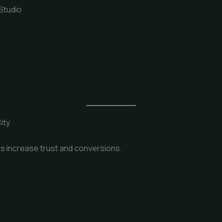
 Studio
ity
s increase trust and conversions.