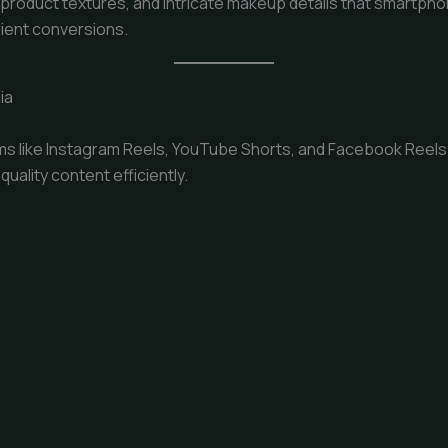
s, product textures, and intricate makeup details that smartph
lient conversions.
ia
s like Instagram Reels, YouTube Shorts, and Facebook Reels. 
ality content efficiently.