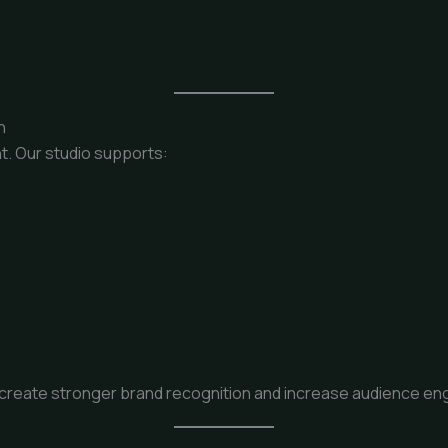
n
t. Our studio supports:
create stronger brand recognition and increase audience eng