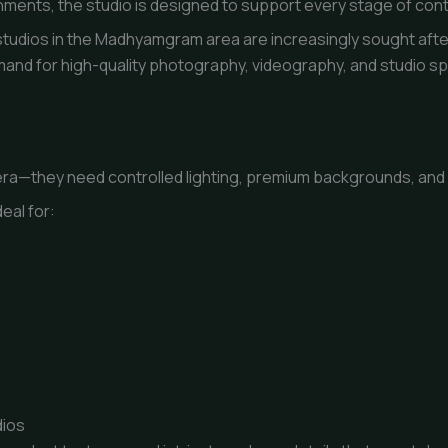
ents, the studio is designed to support every stage of cont
udios in the Madhyamgram area are increasingly sought after
 demand for high-quality photography, videography, and studio 
ra—they need controlled lighting, premium backgrounds, and a
eal for:
dios