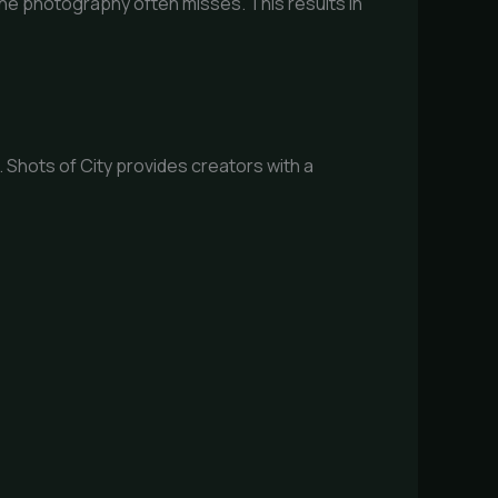
one photography often misses. This results in
Shots of City provides creators with a