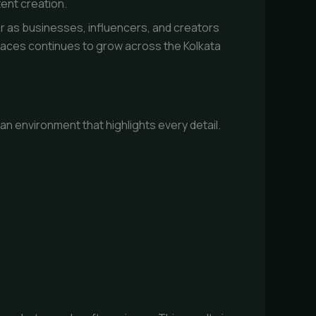
ent creation.
 as businesses, influencers, and creators
spaces continues to grow across the Kolkata
n environment that highlights every detail.