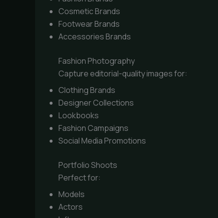
Cosmetic Brands
Footwear Brands
Accessories Brands
Fashion Photography
Capture editorial-quality images for:
Clothing Brands
Designer Collections
Lookbooks
Fashion Campaigns
Social Media Promotions
Portfolio Shoots
Perfect for:
Models
Actors