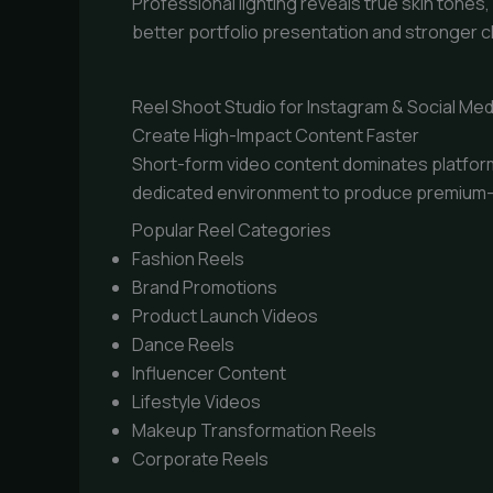
Professional lighting reveals true skin tone
better portfolio presentation and stronger c
Reel Shoot Studio for Instagram & Social Med
Create High-Impact Content Faster
Short-form video content dominates platform
dedicated environment to produce premium-qu
Popular Reel Categories
Fashion Reels
Brand Promotions
Product Launch Videos
Dance Reels
Influencer Content
Lifestyle Videos
Makeup Transformation Reels
Corporate Reels