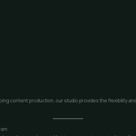
g content production, our studio provides the flexibility and 
ram