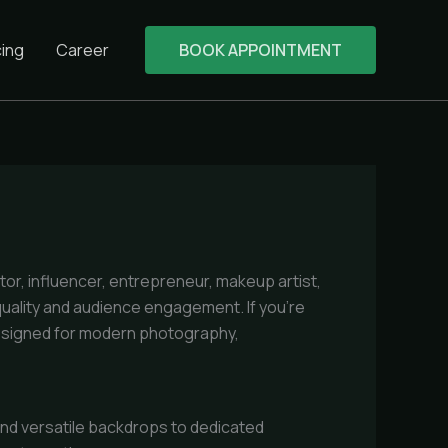
cing
Career
BOOK APPOINTMENT
ator, influencer, entrepreneur, makeup artist,
quality and audience engagement. If you’re
esigned for modern photography,
 and versatile backdrops to dedicated