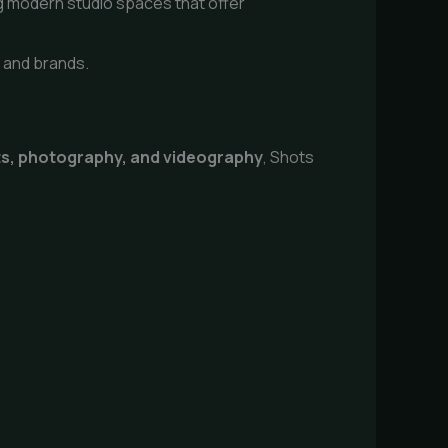
g modern studio spaces that offer
s and brands.
ts, photography, and videography
, Shots