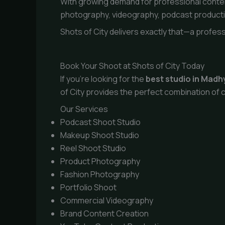
With growing demand for professional conten
photography, videography, podcast productio
Shots of City delivers exactly that—a profess
Book Your Shoot at Shots of City Today
If you’re looking for the
best studio in Mad
of City provides the perfect combination of c
Our Services
Podcast Shoot Studio
Makeup Shoot Studio
Reel Shoot Studio
Product Photography
Fashion Photography
Portfolio Shoot
Commercial Videography
Brand Content Creation