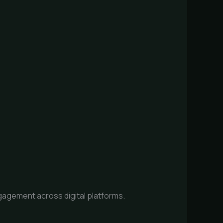
agement across digital platforms.