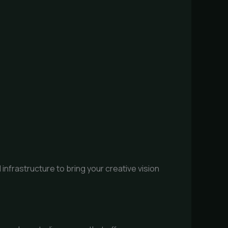
infrastructure to bring your creative vision