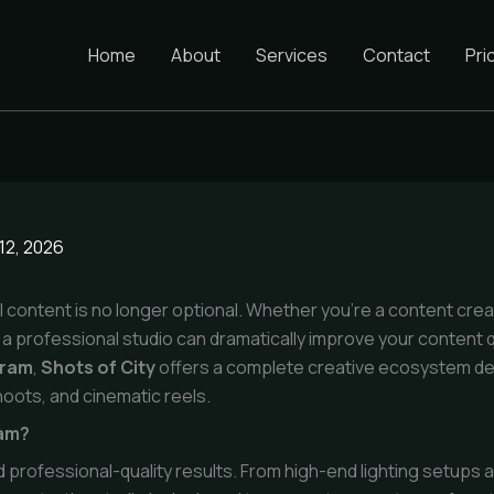
Home
About
Services
Contact
Pri
12, 2026
isual content is no longer optional. Whether you’re a content cre
a professional studio can dramatically improve your content 
gram
,
Shots of City
offers a complete creative ecosystem d
oots, and cinematic reels.
ram?
d professional-quality results. From high-end lighting setups