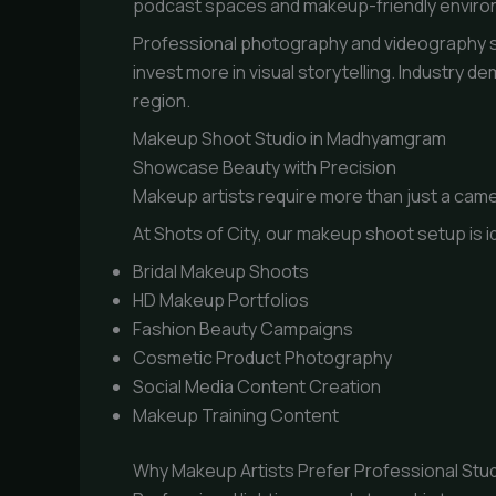
podcast spaces and makeup-friendly environm
Professional photography and videography st
invest more in visual storytelling. Industry
region.
Makeup Shoot Studio in Madhyamgram
Showcase Beauty with Precision
Makeup artists require more than just a came
At Shots of City, our makeup shoot setup is id
Bridal Makeup Shoots
HD Makeup Portfolios
Fashion Beauty Campaigns
Cosmetic Product Photography
Social Media Content Creation
Makeup Training Content
Why Makeup Artists Prefer Professional Stu