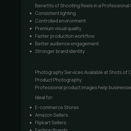
Benefits of Shooting Reels in a Professional
Consistent lighting
Controlled environment
Premium visual quality
Faster production workflow
Better audience engagement
Stronger brand identity
Photography Services Available at Shots of C
Product Photography
Professional product images help businesse
Ideal for:
E-commerce Stores
Amazon Sellers
Flipkart Sellers
Fashion Brands