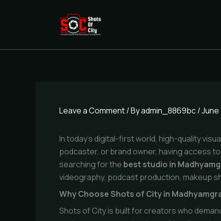
Skip
to
content
Leave a Comment
/ By
admin_8869bc
/
June 
In today’s digital-first world, high-quality v
podcaster, or brand owner, having access to 
searching for the
best studio in Madhyam
videography, podcast production, makeup sh
Why Choose Shots of City in Madhyamg
Shots of City is built for creators who deman